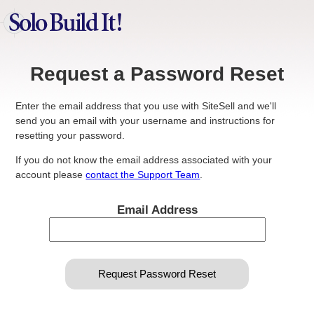
Request a Password Reset
Enter the email address that you use with SiteSell and we'll
send you an email with your username and instructions for
resetting your password.
If you do not know the email address associated with your
account please
contact the Support Team
.
Email Address