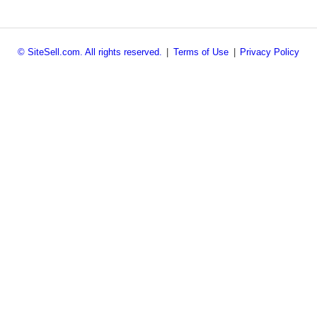
© SiteSell.com. All rights reserved.
|
Terms of Use
|
Privacy Policy